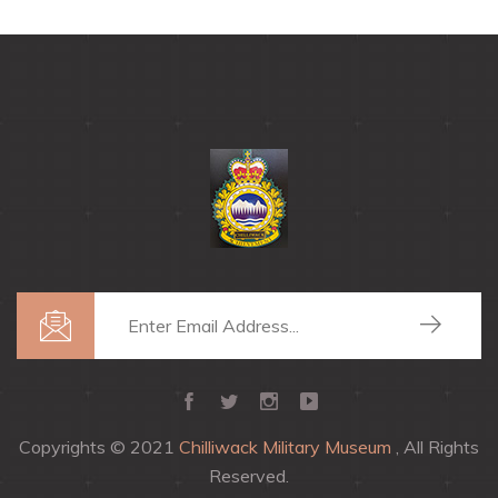
Copyrights © 2021
Chilliwack Military Museum
, All Rights
Reserved.