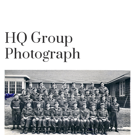
HQ Group
Photograph