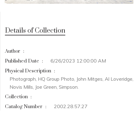
Details of Collection
Author
:
6/26/2023 12:00:00 AM
Published Date
:
Physical Description
:
Photograph, HQ Group Photo, John Mitges, Al Loveridge,
Novis Mills, Joe Green, Simpson.
Collection
:
2002.28.57.27
Catalog Number
: