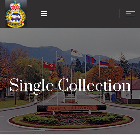
Single Collection