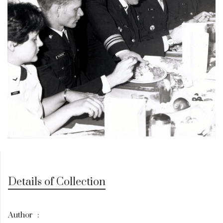
Details of Collection
Author
: