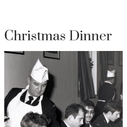
Christmas Dinner