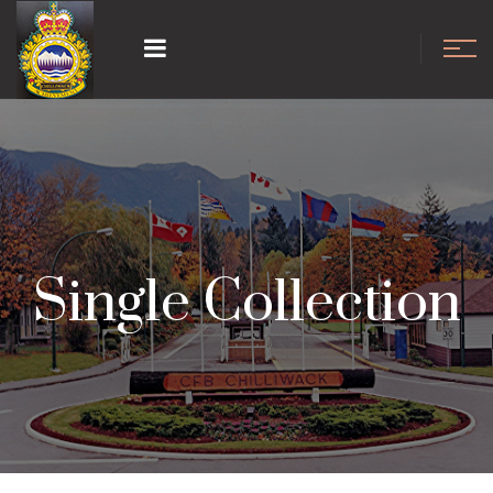
Single Collection