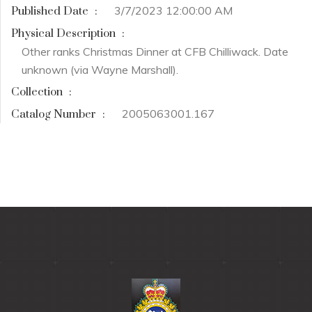
3/7/2023 12:00:00 AM
Published Date
:
Physical Description
:
Other ranks Christmas Dinner at CFB Chilliwack. Date
unknown (via Wayne Marshall).
Collection
:
2005063001.167
Catalog Number
: