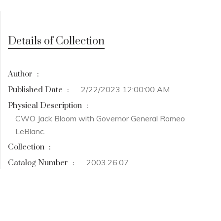
Details of Collection
Author
:
2/22/2023 12:00:00 AM
Published Date
:
Physical Description
:
CWO Jack Bloom with Governor General Romeo
LeBlanc.
Collection
:
2003.26.07
Catalog Number
: