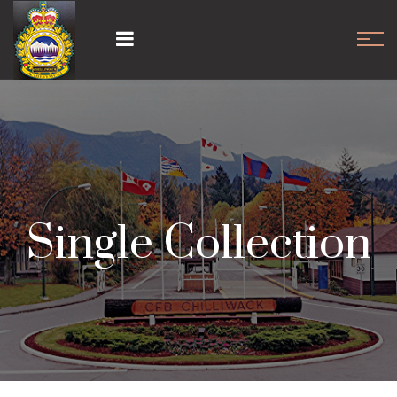
Single Collection