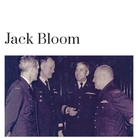
Jack Bloom