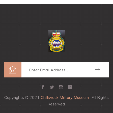
Copyrights © 2021
Chilliwack Military Museum
, All Rights
Reserved.